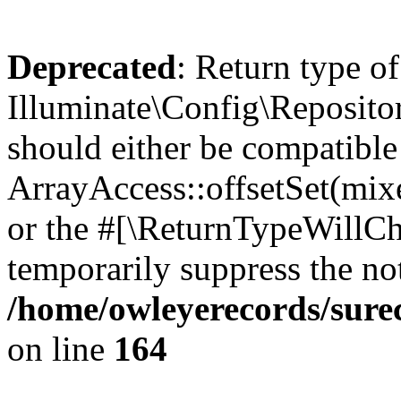
Deprecated
: Return type of
Illuminate\Config\Repositor
should either be compatible
ArrayAccess::offsetSet(mixe
or the #[\ReturnTypeWillCha
temporarily suppress the not
/home/owleyerecords/sure
on line
164