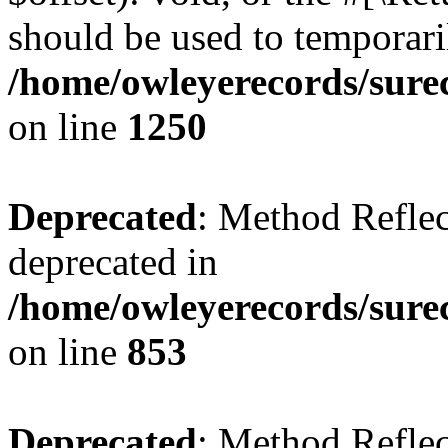
should be used to temporari
/home/owleyerecords/sure
on line
1250
Deprecated
: Method Reflec
deprecated in
/home/owleyerecords/sure
on line
853
Deprecated
: Method Reflec