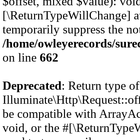
$offset, mixed $value): void
[\ReturnTypeWillChange] at
temporarily suppress the not
/home/owleyerecords/sure
on line
662
Deprecated
: Return type of
Illuminate\Http\Request::of
be compatible with ArrayAc
void, or the #[\ReturnTypeW