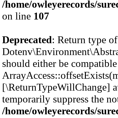
/home/owleyerecords/sure
on line
107
Deprecated
: Return type of
Dotenv\Environment\Abstract
should either be compatible
ArrayAccess::offsetExists(m
[\ReturnTypeWillChange] at
temporarily suppress the not
/home/owleyerecords/sure