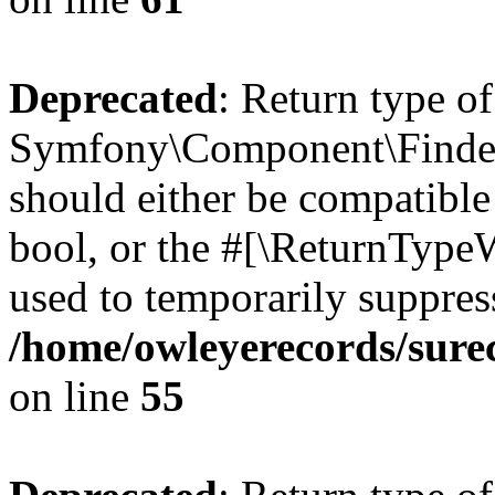
Deprecated
: Return type of
Symfony\Component\Finder\I
should either be compatible 
bool, or the #[\ReturnTypeW
used to temporarily suppress
/home/owleyerecords/sure
on line
55