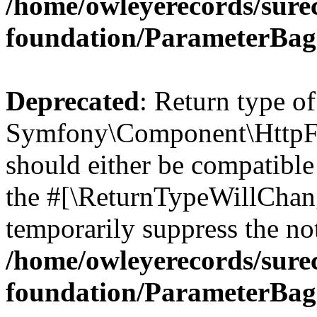
/home/owleyerecords/sur
foundation/ParameterBag
Deprecated
: Return type of
Symfony\Component\HttpFo
should either be compatible 
the #[\ReturnTypeWillChang
temporarily suppress the not
/home/owleyerecords/sur
foundation/ParameterBag