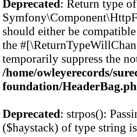
Deprecated
: Return type of
Symfony\Component\HttpFo
should either be compatible 
the #[\ReturnTypeWillChang
temporarily suppress the not
/home/owleyerecords/sur
foundation/HeaderBag.p
Deprecated
: strpos(): Pass
($haystack) of type string i