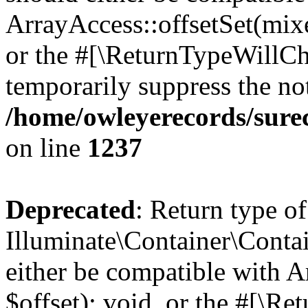
ArrayAccess::offsetSet(mixe
or the #[\ReturnTypeWillCha
temporarily suppress the not
/home/owleyerecords/sure
on line
1237
Deprecated
: Return type of
Illuminate\Container\Conta
either be compatible with 
$offset): void, or the #[\R