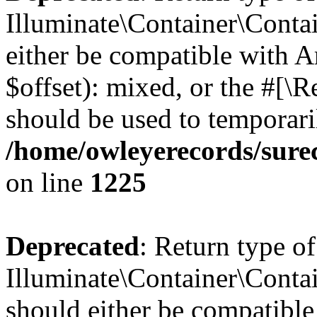
Illuminate\Container\Contai
either be compatible with 
$offset): mixed, or the #[\
should be used to temporari
/home/owleyerecords/sure
on line
1225
Deprecated
: Return type of
Illuminate\Container\Contai
should either be compatible