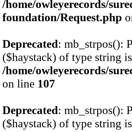
/home/owleyerecords/sur
foundation/Request.php
o
Deprecated
: mb_strpos(): 
($haystack) of type string i
/home/owleyerecords/sure
on line
107
Deprecated
: mb_strpos(): 
($haystack) of type string i