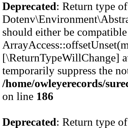
Deprecated
: Return type of
Dotenv\Environment\Abstrac
should either be compatible
ArrayAccess::offsetUnset(mi
[\ReturnTypeWillChange] at
temporarily suppress the not
/home/owleyerecords/sure
on line
186
Deprecated
: Return type o