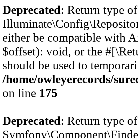
Deprecated
: Return type of
Illuminate\Config\Reposito
either be compatible with 
$offset): void, or the #[\R
should be used to temporari
/home/owleyerecords/sure
on line
175
Deprecated
: Return type of
Symfony\Component\Finder\F