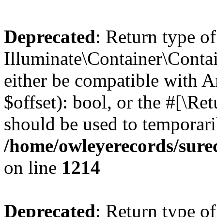
Deprecated
: Return type of
Illuminate\Container\Contai
either be compatible with A
$offset): bool, or the #[\R
should be used to temporari
/home/owleyerecords/sure
on line
1214
Deprecated
: Return type of