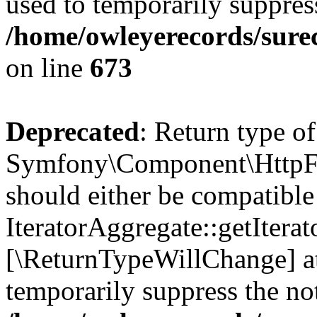
used to temporarily suppress
/home/owleyerecords/sure
on line
673
Deprecated
: Return type of
Symfony\Component\HttpFou
should either be compatible
IteratorAggregate::getIterato
[\ReturnTypeWillChange] at
temporarily suppress the not