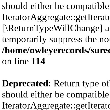
should either be compatible
IteratorAggregate::getIterato
[\ReturnTypeWillChange] at
temporarily suppress the not
/home/owleyerecords/sur
on line
114
Deprecated
: Return type o
should either be compatible
IteratorAggregate::getIterato