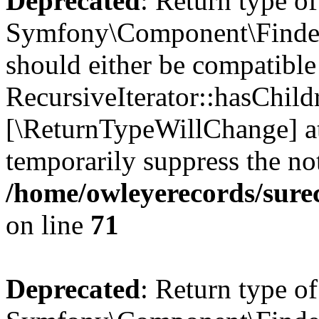
Deprecated
: Return type of
Symfony\Component\Finder\I
should either be compatible
RecursiveIterator::hasChildr
[\ReturnTypeWillChange] at
temporarily suppress the not
/home/owleyerecords/sure
on line
71
Deprecated
: Return type of