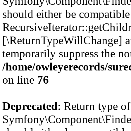
Symfony\Component\Finder\I
should either be compatible
RecursiveIterator::getChildr
[\ReturnTypeWillChange] at
temporarily suppress the not
/home/owleyerecords/sure
on line
76
Deprecated
: Return type of
Symfony\Component\Finder\I