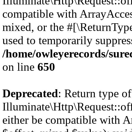
Illuminate\Http\Request::off
compatible with ArrayAcces
mixed, or the #[\ReturnTyp
used to temporarily suppress
/home/owleyerecords/sure
on line
650
Deprecated
: Return type of
Illuminate\Http\Request::of
either be compatible with A