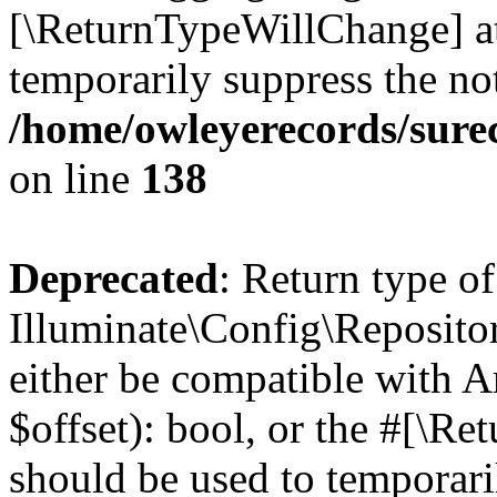
[\ReturnTypeWillChange] at
temporarily suppress the not
/home/owleyerecords/sur
on line
138
Deprecated
: Return type of
Illuminate\Config\Repositor
either be compatible with A
$offset): bool, or the #[\R
should be used to temporari