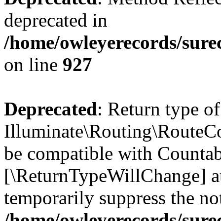
deprecated in
/home/owleyerecords/sure
on line
927
Deprecated
: Return type of
Illuminate\Routing\RouteCol
be compatible with Countable
[\ReturnTypeWillChange] at
temporarily suppress the not
/home/owleyerecords/sure