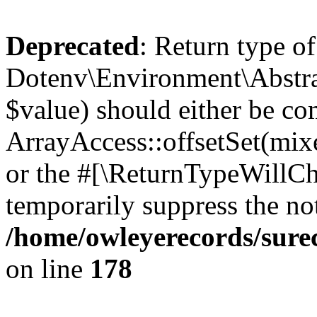
Deprecated
: Return type of
Dotenv\Environment\Abstract
$value) should either be co
ArrayAccess::offsetSet(mixe
or the #[\ReturnTypeWillCha
temporarily suppress the not
/home/owleyerecords/sure
on line
178