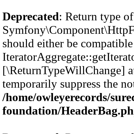
Deprecated
: Return type of
Symfony\Component\HttpFou
should either be compatible
IteratorAggregate::getIterato
[\ReturnTypeWillChange] at
temporarily suppress the not
/home/owleyerecords/sur
foundation/HeaderBag.p