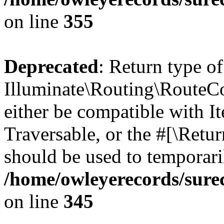
on line
355
Deprecated
: Return type of
Illuminate\Routing\RouteCol
either be compatible with It
Traversable, or the #[\Retu
should be used to temporari
/home/owleyerecords/sure
on line
345