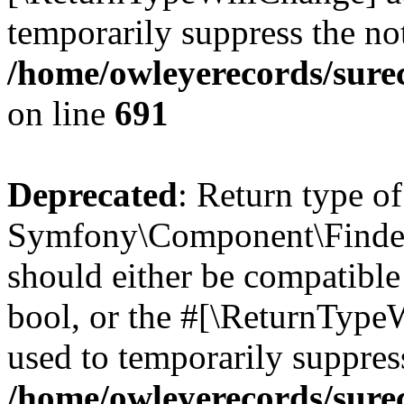
temporarily suppress the not
/home/owleyerecords/sure
on line
691
Deprecated
: Return type of
Symfony\Component\Finder\I
should either be compatible 
bool, or the #[\ReturnTypeW
used to temporarily suppress
/home/owleyerecords/sure