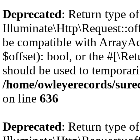
Deprecated
: Return type of
Illuminate\Http\Request::off
be compatible with ArrayAc
$offset): bool, or the #[\R
should be used to temporari
/home/owleyerecords/sure
on line
636
Deprecated
: Return type of