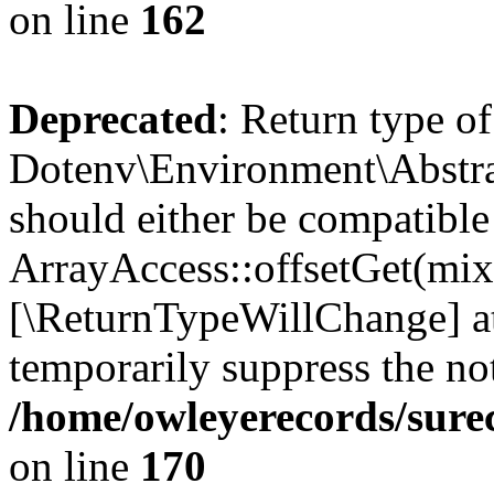
on line
162
Deprecated
: Return type of
Dotenv\Environment\Abstrac
should either be compatible
ArrayAccess::offsetGet(mixe
[\ReturnTypeWillChange] at
temporarily suppress the not
/home/owleyerecords/sure
on line
170