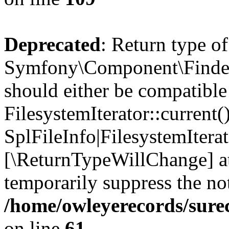
Deprecated
: Return type of
Symfony\Component\Finder\I
should either be compatible
FilesystemIterator::current()
SplFileInfo|FilesystemIterato
[\ReturnTypeWillChange] at
temporarily suppress the not
/home/owleyerecords/sure
on line
61