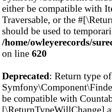
either be compatible with It
Traversable, or the #[\Retu
should be used to temporari
/home/owleyerecords/sure
on line
620
Deprecated
: Return type of
Symfony\Component\Finder\
be compatible with Countable
[\ReturnTypeWillChange] at