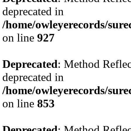
deprecated in
/home/owleyerecords/sure
on line
927
Deprecated
: Method Reflec
deprecated in
/home/owleyerecords/sure
on line
853
Deprecated
: Method Reflec