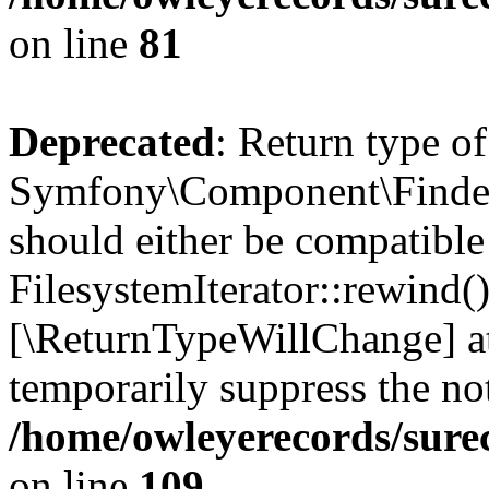
on line
81
Deprecated
: Return type of
Symfony\Component\Finder\I
should either be compatible
FilesystemIterator::rewind()
[\ReturnTypeWillChange] at
temporarily suppress the not
/home/owleyerecords/sure
on line
109