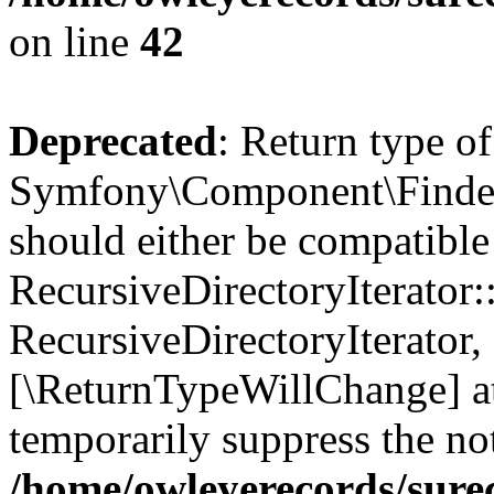
on line
42
Deprecated
: Return type of
Symfony\Component\Finder\I
should either be compatible
RecursiveDirectoryIterator:
RecursiveDirectoryIterator, 
[\ReturnTypeWillChange] at
temporarily suppress the not
/home/owleyerecords/sure