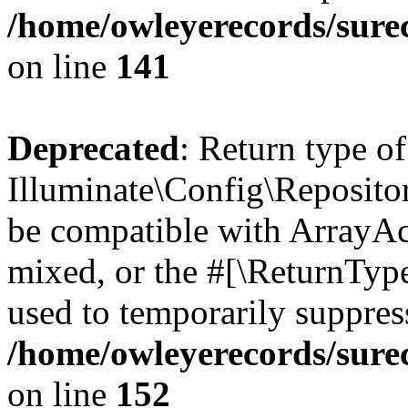
/home/owleyerecords/sure
on line
141
Deprecated
: Return type of
Illuminate\Config\Repositor
be compatible with ArrayAcc
mixed, or the #[\ReturnTyp
used to temporarily suppress
/home/owleyerecords/sure
on line
152